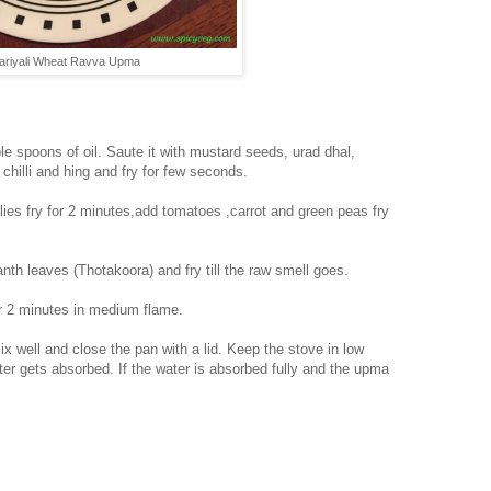
ariyali Wheat Ravva Upma
e spoons of oil. Saute it with mustard seeds, urad dhal,
hilli and hing and fry for few seconds.
es fry for 2 minutes,add tomatoes ,carrot and green peas fry
h leaves (Thotakoora) and fry till the raw smell goes.
or 2 minutes in medium flame.
ix well and close the pan with a lid. Keep the stove in low
ater gets absorbed. If the water is absorbed fully and the upma