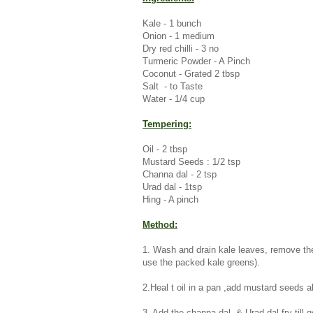
Kale - 1 bunch
Onion - 1 medium
Dry red chilli - 3 no
Turmeric Powder - A Pinch
Coconut - Grated 2 tbsp
Salt - to Taste
Water - 1/4 cup
Tempering:
Oil - 2 tbsp
Mustard Seeds : 1/2 tsp
Channa dal - 2 tsp
Urad dal - 1tsp
Hing - A pinch
Method:
1. Wash and drain kale leaves, remove the
use the packed kale greens).
2.Heal t oil in a pan ,add mustard seeds al
3. Add the channa dal & Urad dal fry till 