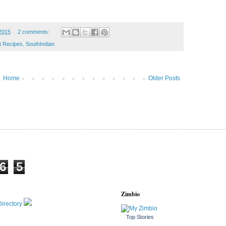
 2015
2 comments:
t Recipes
,
SouthIndian
Home
Older Posts
6
5
Zimbio
Top Stories