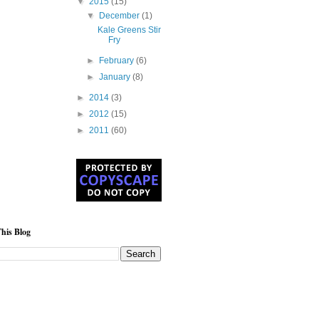
▼
2015
(15)
▼
December
(1)
Kale Greens Stir
Fry
►
February
(6)
►
January
(8)
►
2014
(3)
►
2012
(15)
►
2011
(60)
his Blog