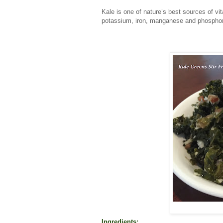
Kale is one of nature’s best sources of v
potassium, iron, manganese and phosphoru
Ingredients: