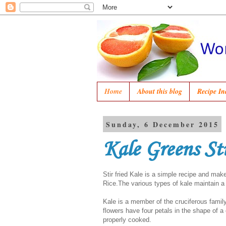
Home
About this blog
Recipe In
Sunday, 6 December 2015
Kale Greens St
Stir fried Kale is a simple recipe and m
Rice.The various types of kale maintain a l
Kale is a member of the cruciferous famil
flowers have four petals in the shape of a
properly cooked.