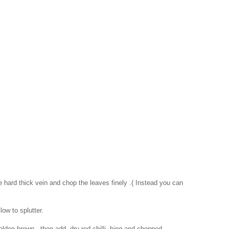
 hard thick vein and chop the leaves finely .( Instead you can
low to splutter.
golden brown , then add dry red chilli, hing and chopped