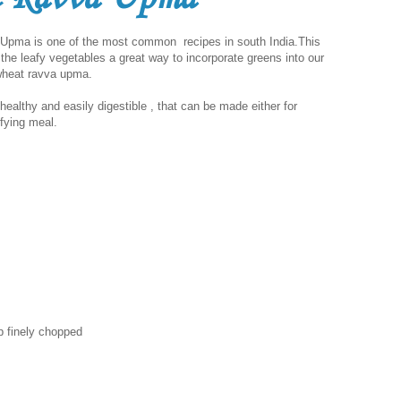
a is one of the most common recipes in south India.This
 the leafy vegetables a great way to incorporate greens into our
 wheat ravva upma.
althy and easily digestible , that can be made either for
sfying meal.
p finely chopped