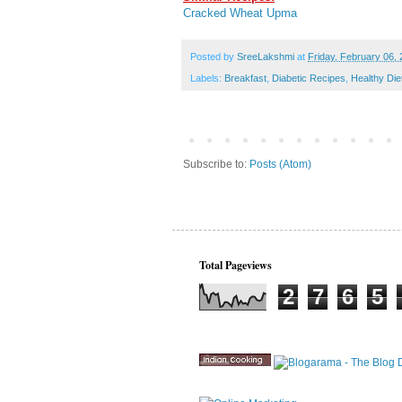
Cracked Wheat Upma
Posted by
SreeLakshmi
at
Friday, February 06,
Labels:
Breakfast
,
Diabetic Recipes
,
Healthy Die
Subscribe to:
Posts (Atom)
Total Pageviews
2
7
6
5