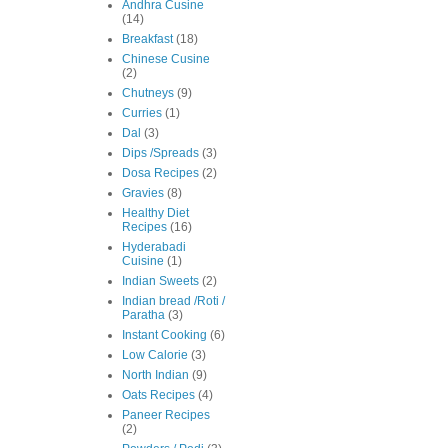
Andhra Cusine
(14)
Breakfast
(18)
Chinese Cusine
(2)
Chutneys
(9)
Curries
(1)
Dal
(3)
Dips /Spreads
(3)
Dosa Recipes
(2)
Gravies
(8)
Healthy Diet
Recipes
(16)
Hyderabadi
Cuisine
(1)
Indian Sweets
(2)
Indian bread /Roti /
Paratha
(3)
Instant Cooking
(6)
Low Calorie
(3)
North Indian
(9)
Oats Recipes
(4)
Paneer Recipes
(2)