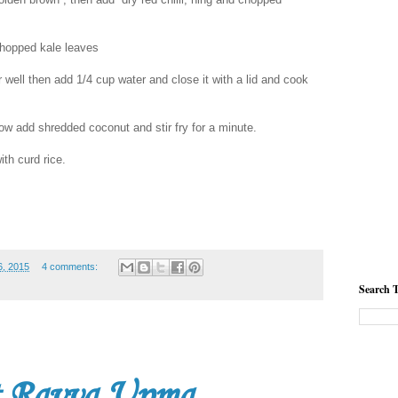
chopped kale leaves
 well then add 1/4 cup water and close it with a lid and cook
now add shredded coconut and stir fry for a minute.
th curd rice.
, 2015
4 comments:
Search T
t Ravva Upma