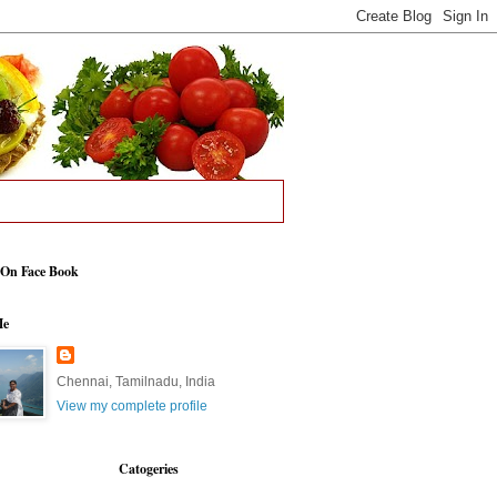
 On Face Book
Me
Chennai, Tamilnadu, India
View my complete profile
Catogeries