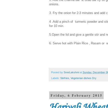
onions.
3. Fry the onion for 2-3 minutes and add 
4 .Add a pinch of turmeric powder and stir
for 10 min.
5.Open the lid and give a gentle stir and 
6. Serve hot with Plain Rice , Rasam or wi
Posted by
SreeLakshmi
at
Sunday, December 06
Labels:
Stirfries
,
Vegeterian dishes Dry
Friday, 6 February 2015
Hariyali Whea