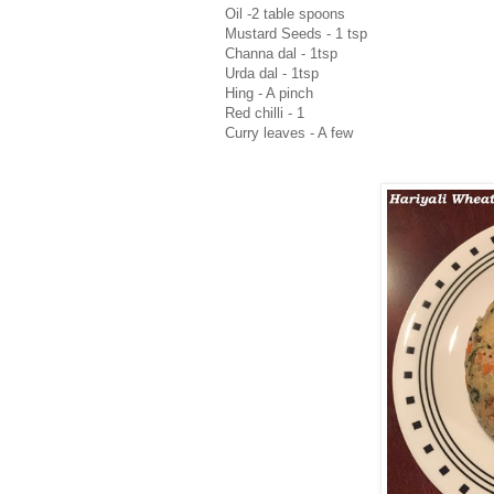
Oil -2 table spoons
Mustard Seeds - 1 tsp
Channa dal - 1tsp
Urda dal - 1tsp
Hing - A pinch
Red chilli - 1
Curry leaves - A few