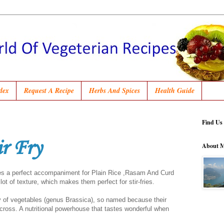
dex
Request A Recipe
Herbs And Spices
Health Guide
Find Us
ir Fry
About 
akes a perfect accompaniment for Plain Rice ,Rasam And Curd
ot of texture, which makes them perfect for stir-fries.
y of vegetables (genus Brassica), so named because their
 cross. A nutritional powerhouse that tastes wonderful when