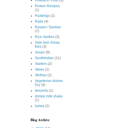
Powders / Podi
(3)
Protein Recipes
(1)
Puddings
(2)
Raita
(4)
Rasam / Sambar
(7)
Rice Varities
(3)
Side dish /Deep
fries
(3)
Soups
(9)
SouthIndian
(11)
Starters
(2)
Stews
(1)
Stirfries
(2)
Vegeterian dishes
Dry
(4)
desserts
(1)
drinks/ milk shake
(7)
halwa
(2)
Blog Archive