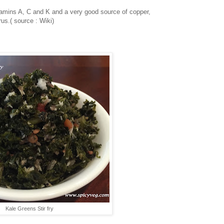
itamins A, C and K and a very good source of copper,
s.( source : Wiki)
Kale Greens Stir fry