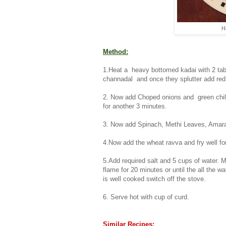
H
Method:
1.Heat a heavy bottomed kadai with 2 tabl
channadal and once they splutter add red c
2. Now add Choped onions and green chilli
for another 3 minutes.
3. Now add Spinach, Methi Leaves, Amarant
4.Now add the wheat ravva and fry well f
5.Add required salt and 5 cups of water. M
flame for 20 minutes or until the all the w
is well cooked switch off the stove.
6. Serve hot with cup of curd.
Similar Recipes: