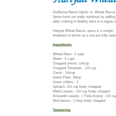
Godhuma Ravva Upma or Wheat Ravva Upm
Upma turns out really nutritious by adding
daily cooking.A Healthy twist to a reguar
Hariyali Wheat Ravva upma is a simple, he
breakfast or dinner as a one pot fully sati
Ingredients:
Wheat Rava - 2 cups
Water - 5 cups
Chopped onions -1/4cup
Chopped Tomatoes - 1/4 cup
Carrot - 1/4cup
Green Peas- 2tbsp
Green chillies - 3
Spinach -1/4 cup finely chopped
Methi Leaves - 1/4 cup finely chopped
Amaranth Leaves ( Thota Koora) - 1/4 cu
Mint leaves - 2 tbsp finely
chopped
Tempering: