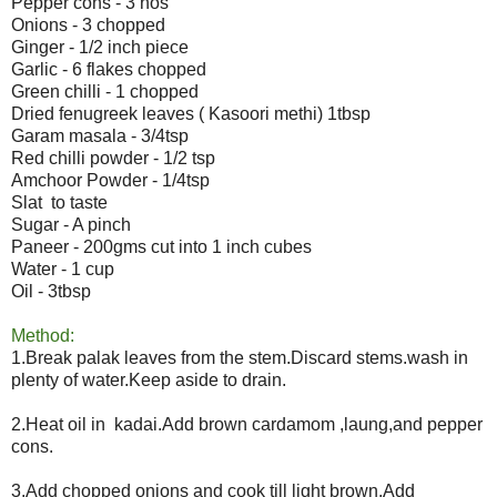
Pepper cons - 3 nos
Onions - 3 chopped
Ginger - 1/2 inch piece
Garlic - 6 flakes chopped
Green chilli - 1 chopped
Dried fenugreek leaves ( Kasoori methi) 1tbsp
Garam masala - 3/4tsp
Red chilli powder - 1/2 tsp
Amchoor Powder - 1/4tsp
Slat to taste
Sugar - A pinch
Paneer - 200gms cut into 1 inch cubes
Water - 1 cup
Oil - 3tbsp
Method:
1.Break palak leaves from the stem.Discard stems.wash in
plenty of water.Keep aside to drain.
2.Heat oil in kadai.Add brown cardamom ,laung,and pepper
cons.
3.Add chopped onions and cook till light brown.Add