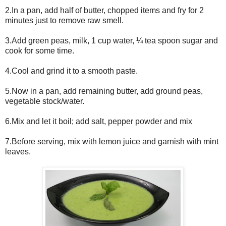
2.In a pan, add half of butter, chopped items and fry for 2
minutes just to remove raw smell.
3.Add green peas, milk, 1 cup water, ¼ tea spoon sugar and
cook for some time.
4.Cool and grind it to a smooth paste.
5.Now in a pan, add remaining butter, add ground peas,
vegetable stock/water.
6.Mix and let it boil; add salt, pepper powder and mix
7.Before serving, mix with lemon juice and garnish with mint
leaves.