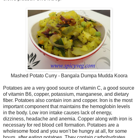
Mashed Potato Curry - Bangala Dumpa Mudda Koora
Potatoes are a very good source of vitamin C, a good source
of vitamin B6, copper, potassium, manganese, and dietary
fiber. Potatoes also contain iron and copper. Iron is the most
important component that maintains the hemoglobin levels
in the body. Low iron intake causes lack of energy,
dizziness, headache and anemia. Copper along with iron is
necessary for red blood cell formation. Potatoes are a
wholesome food and you won’t be hungry at all, for some
hours, after eating potatoes. They contain carbohydrates,