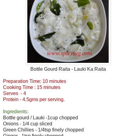
Bottle Gourd Raita - Lauki Ka Raita
Preparation Time: 10 minutes
Cooking Time : 15 minutes
Serves - 4
Protein - 4.5gms per serving.
Ingredients:
Bottle gourd / Lauki -1cup chopped
Onions - 1/4 cup sliced
Green Chillies - 1/4tsp finely chopped
Ginger - 1tsp finely chopped