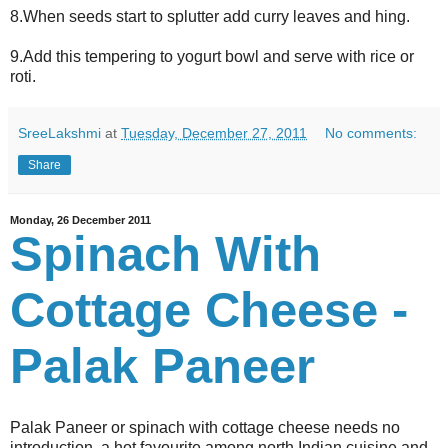
8.When seeds start to splutter add curry leaves and hing.
9.Add this tempering to yogurt bowl and serve with rice or
roti.
SreeLakshmi
at
Tuesday, December 27, 2011
No comments:
Share
Monday, 26 December 2011
Spinach With
Cottage Cheese -
Palak Paneer
Palak Paneer or spinach with cottage cheese needs no
introduction, a hot favourite among north Indian cuisine and