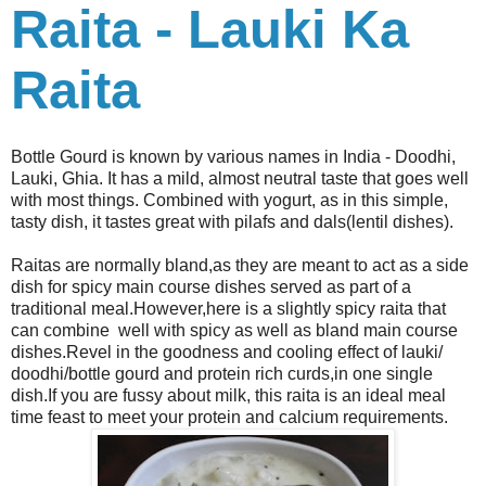
Raita - Lauki Ka
Raita
Bottle Gourd is known by various names in India - Doodhi,
Lauki, Ghia. It has a mild, almost neutral taste that goes well
with most things. Combined with yogurt, as in this simple,
tasty dish, it tastes great with pilafs and dals(lentil dishes).
Raitas are normally bland,as they are meant to act as a side
dish for spicy main course dishes served as part of a
traditional meal.However,here is a slightly spicy raita that
can combine well with spicy as well as bland main course
dishes.Revel in the goodness and cooling effect of lauki/
doodhi/bottle gourd and protein rich curds,in one single
dish.If you are fussy about milk, this raita is an ideal meal
time feast to meet your protein and calcium requirements.