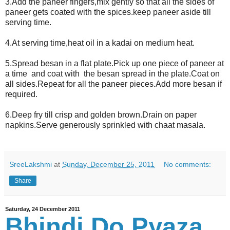
3.Add the paneer fingers,mix gently so that all the sides of
paneer gets coated with the spices.keep paneer aside till
serving time.
4.At serving time,heat oil in a kadai on medium heat.
5.Spread besan in a flat plate.Pick up one piece of paneer at
a time and coat with the besan spread in the plate.Coat on
all sides.Repeat for all the paneer pieces.Add more besan if
required.
6.Deep fry till crisp and golden brown.Drain on paper
napkins.Serve generously sprinkled with chaat masala.
SreeLakshmi
at
Sunday, December 25, 2011
No comments:
Share
Saturday, 24 December 2011
Bhindi Do Pyaza