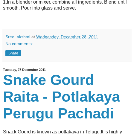
1.In a blender or mixer, combine all ingredients. Blend until
smooth. Pour into glass and serve.
SreeLakshmi
at
Wednesday, December 28, 2011
No comments:
Share
Tuesday, 27 December 2011
Snake Gourd
Raita - Potlakaya
Perugu Pachadi
Snack Gourd is known as potlakaya in Telugu.It is highly