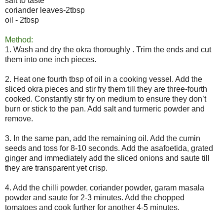
salt to taste
coriander leaves-2tbsp
oil - 2tbsp
Method:
1. Wash and dry the okra thoroughly . Trim the ends and cut
them into one inch pieces.
2. Heat one fourth tbsp of oil in a cooking vessel. Add the
sliced okra pieces and stir fry them till they are three-fourth
cooked. Constantly stir fry on medium to ensure they don’t
burn or stick to the pan. Add salt and turmeric powder and
remove.
3. In the same pan, add the remaining oil. Add the cumin
seeds and toss for 8-10 seconds. Add the asafoetida, grated
ginger and immediately add the sliced onions and saute till
they are transparent yet crisp.
4. Add the chilli powder, coriander powder, garam masala
powder and saute for 2-3 minutes. Add the chopped
tomatoes and cook further for another 4-5 minutes.