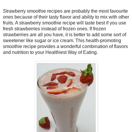
Strawberry smoothie recipes are probably the most favourite
ones because of their tasty flavor and ability to mix with other
fruits. A strawberry smoothie recipe will taste best if you use
fresh strawberries instead of frozen ones. If frozen
strawberries are all you have, it is better to add some sort of
sweetener like sugar or ice cream. This health-promoting
smoothie recipe provides a wonderful combination of flavors
and nutrition to your Healthiest Way of Eating.