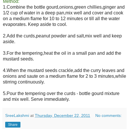
Method:
1.Combine the bottle gourd,onions,green chillies,ginger and
1/2 cup of water in a deep pan,mix well and cover and cook
on a medium flame for 10 to 12 minutes or till all the water
evaporates. Keep aside to cool.
2.Add the curds,peanut powder and salt,mix well and keep
aside.
3.For the tempering,heat the oil in a small pan and add the
mustard seeds.
4.When the mustard seeds crackle,add the curry leaves and
onions and saute on a medium flame for 2 to 3 minutes,while
stirring continuously.
5.Pour the tempering over the curds - bottle gourd mixture
and mix well. Serve immediately.
SreeLakshmi
at
Thursday, December 22, 2011
No comments:
Share