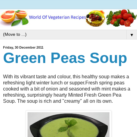
▼
Friday, 30 December 2011
Green Peas Soup
With its vibrant taste and colour, this healthy soup makes a
refreshing light winter lunch or supper.Fresh spring peas
cooked with a bit of onion and seasoned with mint makes a
refreshing, surprisingly hearty Minted Fresh Green Pea
Soup. The soup is rich and "creamy" all on its own.