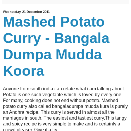
Wednesday, 21 December 2011
Mashed Potato
Curry - Bangala
Dumpa Mudda
Koora
Anyone from south india can relate what i am talking about.
Potato is one such vegetable which is loved by every one.
For many, cooking does not end without potato. Mashed
potato curry also called bangaladumpa mudda kura is purely
an Andhra recipe. This curry is served in almost all the
marriages in south. The easiest and tastiest curry.This tangy
and spicy recipe is very simple to make and is certainly a
crowd pleaser. Give it a try.