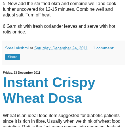
5. Now add the stir fried okra and combine well and cook
further uncovered for 12-15 minutes. Combine well and
adjust salt. Turn off heat.
6 Garnish with fresh coriander leaves and serve with hot
rotis or rice.
SreeLakshmi
at
Saturday, December 24, 2011
1 comment:
Share
Friday, 23 December 2011
Instant Crispy
Wheat Dosa
Wheat is an ideal food item suggested for diabetic patients
since it is rich in fibre. Usually when we think of wheat food
varieties, Roti is the first name comes into our mind. Instant