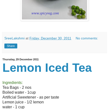
SreeLakshmi
at
Friday, December 30, 2011
No comments:
Share
Thursday, 29 December 2011
Lemon Iced Tea
Ingredients:
Tea Bags - 2 nos
Boiled water - 1cup
Artificial Sweetener - as per taste
Lemon juice - 1/2 lemon
water - 1 cup