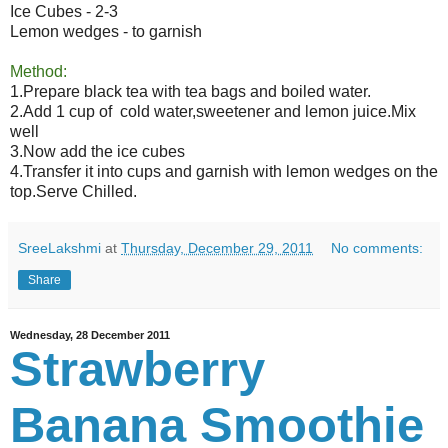
Ice Cubes - 2-3
Lemon wedges - to garnish
Method:
1.Prepare black tea with tea bags and boiled water.
2.Add 1 cup of cold water,sweetener and lemon juice.Mix
well
3.Now add the ice cubes
4.Transfer it into cups and garnish with lemon wedges on the
top.Serve Chilled.
SreeLakshmi
at
Thursday, December 29, 2011
No comments:
Share
Wednesday, 28 December 2011
Strawberry
Banana Smoothie