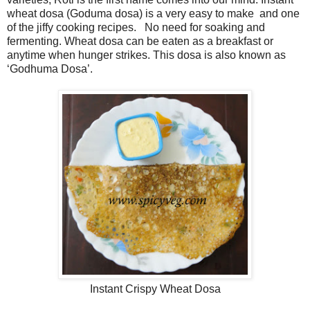
wheat dosa (Goduma dosa) is a very easy to make and one
of the jiffy cooking recipes. No need for soaking and
fermenting. Wheat dosa can be eaten as a breakfast or
anytime when hunger strikes. This dosa is also known as
‘Godhuma Dosa’.
Instant Crispy Wheat Dosa