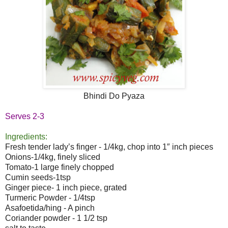
Bhindi Do Pyaza
Serves 2-3
Ingredients:
Fresh tender lady’s finger - 1/4kg, chop into 1″ inch pieces
Onions-1/4kg, finely sliced
Tomato-1 large finely chopped
Cumin seeds-1tsp
Ginger piece- 1 inch piece, grated
Turmeric Powder - 1/4tsp
Asafoetida/hing - A pinch
Coriander powder - 1 1/2 tsp