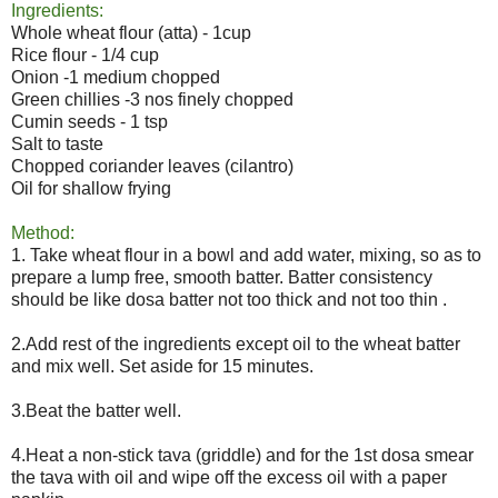
Ingredients:
Whole wheat flour (atta) - 1cup
Rice flour - 1/4 cup
Onion -1 medium chopped
Green chillies -3 nos finely chopped
Cumin seeds - 1 tsp
Salt to taste
Chopped coriander leaves (cilantro)
Oil for shallow frying
Method:
1. Take wheat flour in a bowl and add water, mixing, so as to
prepare a lump free, smooth batter. Batter consistency
should be like dosa batter not too thick and not too thin .
2.Add rest of the ingredients except oil to the wheat batter
and mix well. Set aside for 15 minutes.
3.Beat the batter well.
4.Heat a non-stick tava (griddle) and for the 1st dosa smear
the tava with oil and wipe off the excess oil with a paper