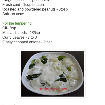
Fresh curd - 1cup beaten
Roasted and powdered peanuts - 3tbsp
Salt - to taste
For the tempering:
Oil- 2tsp
Mustard seeds - 1/2tsp
Curry Leaves - 7 to 8
Finely chopped onions - 2tbsp