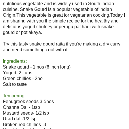
nutritious vegetable and is widely used in South Indian
cuisine. Snake Gourd is a popular vegetable of Indian
Origin.This vegetable is great for vegetarian cooking.Today I
am sharing with you the simple recipe for the healthy and
delicious yogurt chutney or perugu pachadi with snake
gourd or potlakaya.
Try this tasty snake gourd raita if you're making a dry curry
and need something cool with it.
Ingredients:
Snake gourd - 1 nos (6 inch long)
Yogurt- 2 cups
Green chillies - 2no
Salt to taste
Tempering:
Fenugreek seeds 3-5nos
Channa Dal - 1tsp
Mustard seeds- 1/2 tsp
Urad dal -1/2 tsp
Broken red chillies- 3