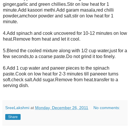
ginger,garlic and green chillies.Stir on low heat for 1
minute.Add kasoori methi.Add garam masala,red chilli
powder,amchoor powder and salt.stir on low heat for 1
minute.
4.Add spinach and cook uncovered for 10-12 minutes on low
heat.Remove from heat and let it cool.
5.Blend the cooled mixture along with 1/2 cup water,just for a
few seconds,to a coarse paste.Do not grind it too finely.
6.Add 1 cup water and paneer pieces to the spinach
paste.Cook on low heat for 2-3 minutes till paneeer turns
soft.check salt.Add sugar.Remove from heat.transfer to a
serving dish.
SreeLakshmi
at
Monday, December 26, 2011
No comments:
Share