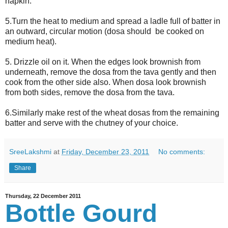
napkin.
5.Turn the heat to medium and spread a ladle full of batter in
an outward, circular motion (dosa should be cooked on
medium heat).
5. Drizzle oil on it. When the edges look brownish from
underneath, remove the dosa from the tava gently and then
cook from the other side also. When dosa look brownish
from both sides, remove the dosa from the tava.
6.Similarly make rest of the wheat dosas from the remaining
batter and serve with the chutney of your choice.
SreeLakshmi
at
Friday, December 23, 2011
No comments:
Share
Thursday, 22 December 2011
Bottle Gourd