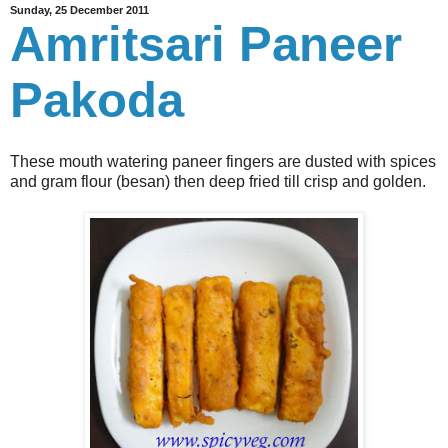
Sunday, 25 December 2011
Amritsari Paneer
Pakoda
These mouth watering paneer fingers are dusted with spices
and gram flour (besan) then deep fried till crisp and golden.