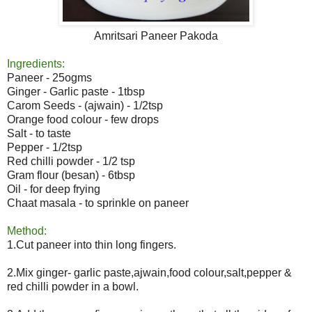
Amritsari Paneer Pakoda
Ingredients:
Paneer - 25ogms
Ginger - Garlic paste - 1tbsp
Carom Seeds - (ajwain) - 1/2tsp
Orange food colour - few drops
Salt - to taste
Pepper - 1/2tsp
Red chilli powder - 1/2 tsp
Gram flour (besan) - 6tbsp
Oil - for deep frying
Chaat masala - to sprinkle on paneer
Method:
1.Cut paneer into thin long fingers.
2.Mix ginger- garlic paste,ajwain,food colour,salt,pepper &
red chilli powder in a bowl.