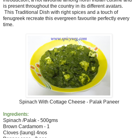
is present throughout the country in its different avatars.
This Traditional Dish with right spices and a touch of
fenugreek recreate this evergreen favourite perfectly every
time.
Spinach With Cottage Cheese - Palak Paneer
Ingredients:
Spinach /Palak - 500gms
Brown Cardamom - 1
Cloves (laung) 4nos