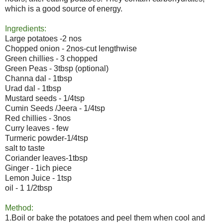
which is a good source of energy.
Ingredients:
Large potatoes -2 nos
Chopped onion - 2nos-cut lengthwise
Green chillies - 3 chopped
Green Peas - 3tbsp (optional)
Channa dal - 1tbsp
Urad dal - 1tbsp
Mustard seeds - 1/4tsp
Cumin Seeds /Jeera - 1/4tsp
Red chillies - 3nos
Curry leaves - few
Turmeric powder-1/4tsp
salt to taste
Coriander leaves-1tbsp
Ginger - 1ich piece
Lemon Juice - 1tsp
oil - 1 1/2tbsp
Method:
1.Boil or bake the potatoes and peel them when cool and