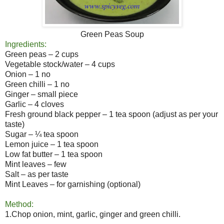
Green Peas Soup
Ingredients:
Green peas – 2 cups
Vegetable stock/water – 4 cups
Onion – 1 no
Green chilli – 1 no
Ginger – small piece
Garlic – 4 cloves
Fresh ground black pepper – 1 tea spoon (adjust as per your
taste)
Sugar – ¼ tea spoon
Lemon juice – 1 tea spoon
Low fat butter – 1 tea spoon
Mint leaves – few
Salt – as per taste
Mint Leaves – for garnishing (optional)
Method:
1.Chop onion, mint, garlic, ginger and green chilli.