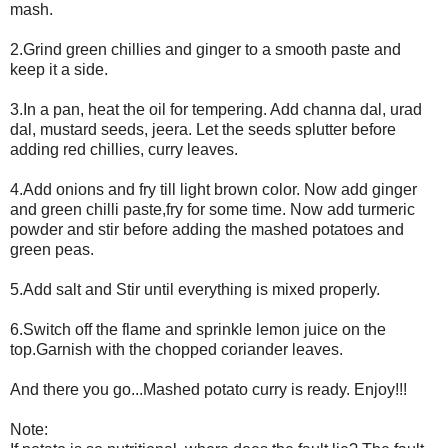
mash.
2.Grind green chillies and ginger to a smooth paste and
keep it a side.
3.In a pan, heat the oil for tempering. Add channa dal, urad
dal, mustard seeds, jeera. Let the seeds splutter before
adding red chillies, curry leaves.
4.Add onions and fry till light brown color. Now add ginger
and green chilli paste,fry for some time. Now add turmeric
powder and stir before adding the mashed potatoes and
green peas.
5.Add salt and Stir until everything is mixed properly.
6.Switch off the flame and sprinkle lemon juice on the
top.Garnish with the chopped coriander leaves.
And there you go...Mashed potato curry is ready. Enjoy!!!
Note: