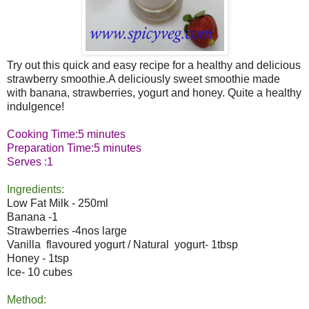
Try out this quick and easy recipe for a healthy and delicious
strawberry smoothie.A deliciously sweet smoothie made
with banana, strawberries, yogurt and honey. Quite a healthy
indulgence!
Cooking Time:5 minutes
Preparation Time:5 minutes
Serves :1
Ingredients:
Low Fat Milk - 250ml
Banana -1
Strawberries -4nos large
Vanilla flavoured yogurt / Natural yogurt- 1tbsp
Honey - 1tsp
Ice- 10 cubes
Method: