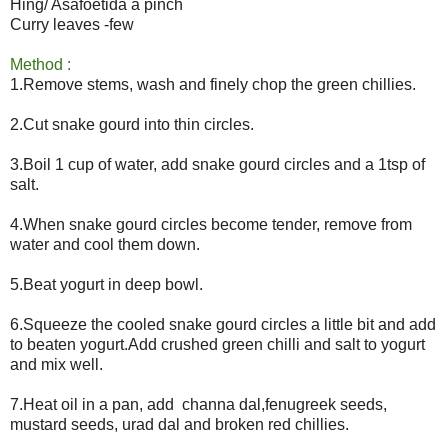
Hing/ Asafoetida a pinch
Curry leaves -few
Method :
1.Remove stems, wash and finely chop the green chillies.
2.Cut snake gourd into thin circles.
3.Boil 1 cup of water, add snake gourd circles and a 1tsp of
salt.
4.When snake gourd circles become tender, remove from
water and cool them down.
5.Beat yogurt in deep bowl.
6.Squeeze the cooled snake gourd circles a little bit and add
to beaten yogurt.Add crushed green chilli and salt to yogurt
and mix well.
7.Heat oil in a pan, add channa dal,fenugreek seeds,
mustard seeds, urad dal and broken red chillies.