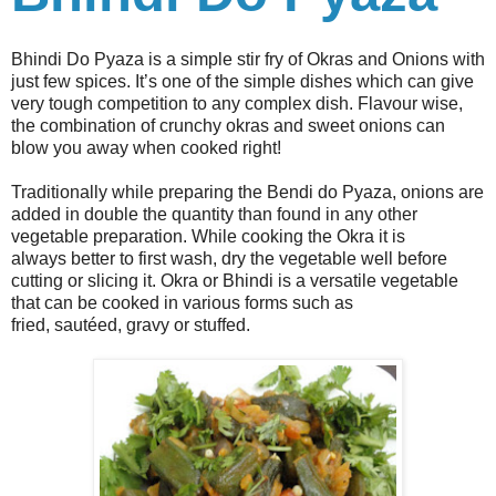
Bhindi Do Pyaza is a simple stir fry of Okras and Onions with
just few spices. It’s one of the simple dishes which can give
very tough competition to any complex dish. Flavour wise,
the combination of crunchy okras and sweet onions can
blow you away when cooked right!
Traditionally while preparing the Bendi do Pyaza, onions are
added in double the quantity than found in any other
vegetable preparation. While cooking the Okra it is
always better to first wash, dry the vegetable well before
cutting or slicing it. Okra or Bhindi is a versatile vegetable
that can be cooked in various forms such as
fried, sautéed, gravy or stuffed.