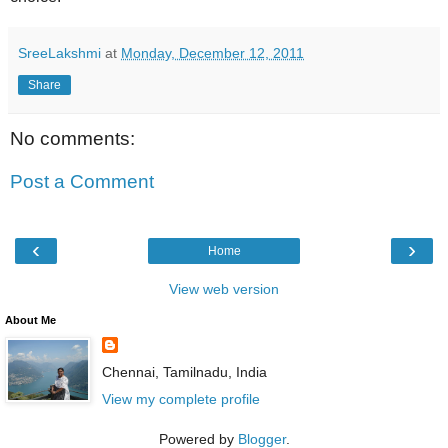
SreeLakshmi
at
Monday, December 12, 2011
Share
No comments:
Post a Comment
‹
›
Home
View web version
About Me
Chennai, Tamilnadu, India
View my complete profile
Powered by
Blogger
.