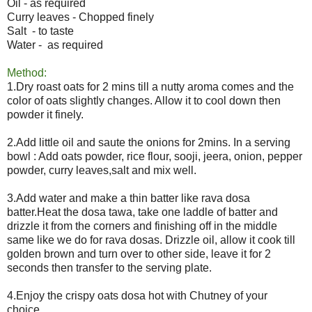
Oil - as required
Curry leaves - Chopped finely
Salt - to taste
Water - as required
Method:
1.Dry roast oats for 2 mins till a nutty aroma comes and the
color of oats slightly changes. Allow it to cool down then
powder it finely.
2.Add little oil and saute the onions for 2mins. In a serving
bowl : Add oats powder, rice flour, sooji, jeera, onion, pepper
powder, curry leaves,salt and mix well.
3.Add water and make a thin batter like rava dosa
batter.Heat the dosa tawa, take one laddle of batter and
drizzle it from the corners and finishing off in the middle
same like we do for rava dosas. Drizzle oil, allow it cook till
golden brown and turn over to other side, leave it for 2
seconds then transfer to the serving plate.
4.Enjoy the crispy oats dosa hot with Chutney of your
choice.