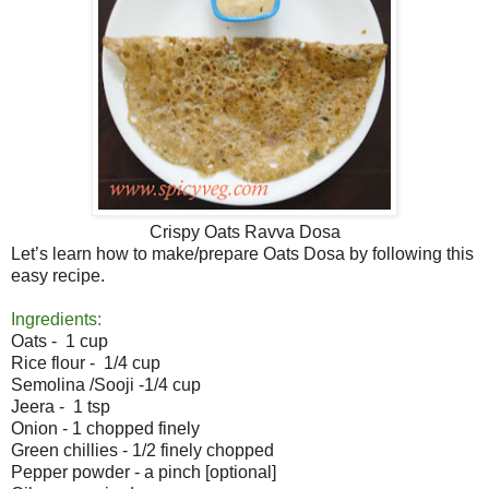
Crispy Oats Ravva Dosa
Let’s learn how to make/prepare Oats Dosa by following this
easy recipe.
Ingredients:
Oats - 1 cup
Rice flour - 1/4 cup
Semolina /Sooji -1/4 cup
Jeera - 1 tsp
Onion - 1 chopped finely
Green chillies - 1/2 finely chopped
Pepper powder - a pinch [optional]