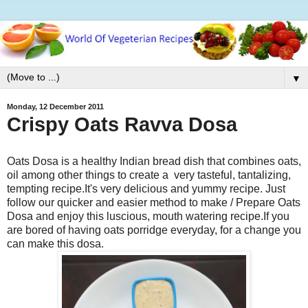
▼
Monday, 12 December 2011
Crispy Oats Ravva Dosa
Oats Dosa is a healthy Indian bread dish that combines oats,
oil among other things to create a very tasteful, tantalizing,
tempting recipe.It's very delicious and yummy recipe. Just
follow our quicker and easier method to make / Prepare Oats
Dosa and enjoy this luscious, mouth watering recipe.If you
are bored of having oats porridge everyday, for a change you
can make this dosa.