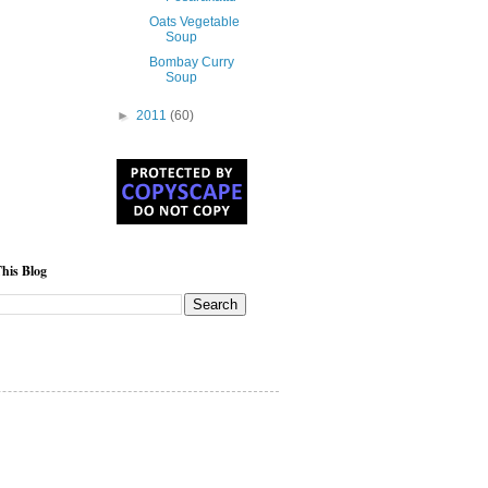
Oats Vegetable
Soup
Bombay Curry
Soup
►
2011
(60)
his Blog