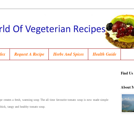
dex
Request A Recipe
Herbs And Spices
Health Guide
Find Us
About 
ipe creates a fresh, warming soup The all time favourite tomato soup is now made simple
 thick, tangy and healthy tomato soup.