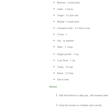
Beetroot - a small piece
Garlic - 4 cloves
Ginger - 1/2 inch size
Bayleaf - a small piece
Cinnamon stick - 1/4 inch in size
Cloves - 1
Salt - as required
Water - 2 .5cups
Pepper powder - 1 tsp
Corn Flour - 1 tsp
Cream - 1/4 cup
Butter - 1/2 tbsp
Salt to taste
Method:
Add little butter in a deep pan, add tomatoes,beetr
Grind the mixture in a blender until smooth.