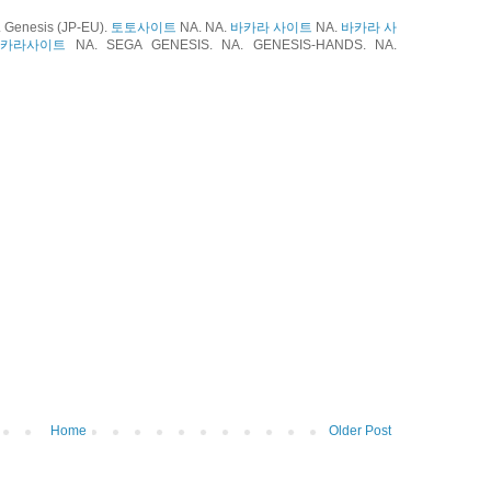
Genesis (JP-EU).
토토사이트
NA. NA.
바카라 사이트
NA.
바카라 사
바카라사이트
NA. SEGA GENESIS. NA. GENESIS-HANDS. NA.
Home
Older Post