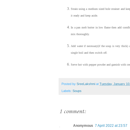
Strain using a medium sized hole strainer and keep
it ready and keep aside.
In a pan melt butter in low flame then add cornfl
mix thoroughly.
Add water if necessary(if the soup is very thick) 
single boil and then switch off.
Serve hot with pepper powder and garnish with cr
Posted by
SreeLakshmi
at
Tuesday, January 10
Labels:
Soups
1 comment:
Anonymous
7 April 2022 at 23:57