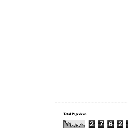
Total Pageviews
2
7
6
2