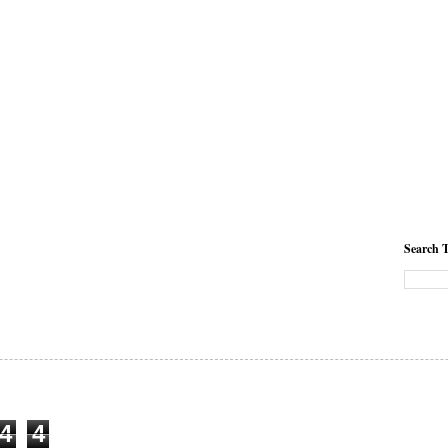
Search T
4
4