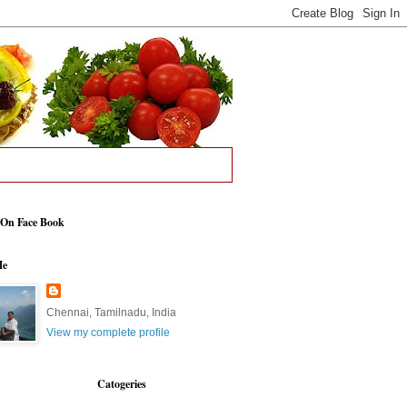
 On Face Book
Me
Chennai, Tamilnadu, India
View my complete profile
Catogeries