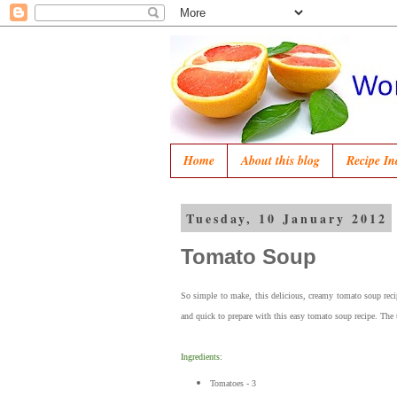
Home
About this blog
Recipe In
Tuesday, 10 January 2012
Tomato Soup
So simple to make, this delicious, creamy tomato soup rec
and quick to prepare with this easy tomato soup recipe. The
Ingredients:
Tomatoes - 3