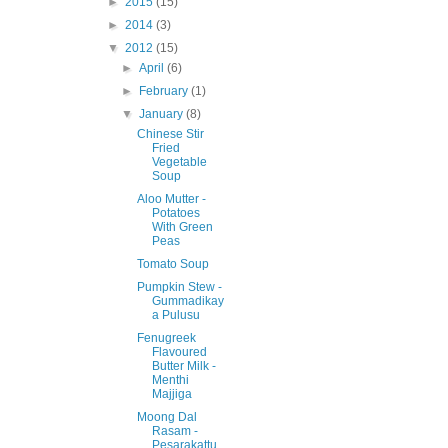
►
2015
(15)
►
2014
(3)
▼
2012
(15)
►
April
(6)
►
February
(1)
▼
January
(8)
Chinese Stir
Fried
Vegetable
Soup
Aloo Mutter -
Potatoes
With Green
Peas
Tomato Soup
Pumpkin Stew -
Gummadikay
a Pulusu
Fenugreek
Flavoured
Butter Milk -
Menthi
Majjiga
Moong Dal
Rasam -
Pesarakattu