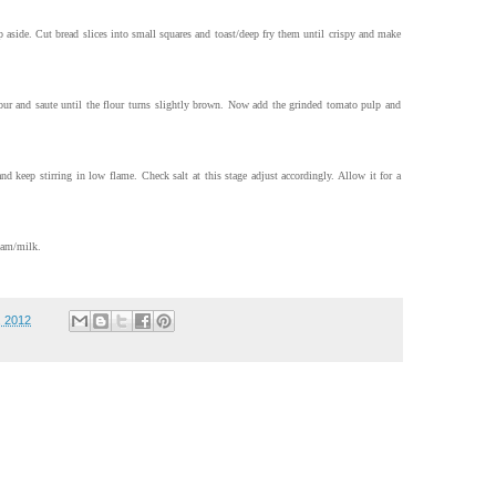
 aside. Cut bread slices into small squares and toast/deep fry them until crispy and make
our and saute until the flour turns slightly brown. Now add the grinded tomato pulp and
and keep stirring in low flame. Check salt at this stage adjust accordingly. Allow it for a
eam/milk.
, 2012