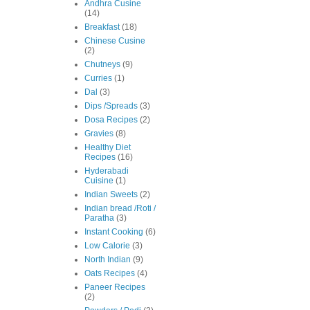
Andhra Cusine
(14)
Breakfast
(18)
Chinese Cusine
(2)
Chutneys
(9)
Curries
(1)
Dal
(3)
Dips /Spreads
(3)
Dosa Recipes
(2)
Gravies
(8)
Healthy Diet
Recipes
(16)
Hyderabadi
Cuisine
(1)
Indian Sweets
(2)
Indian bread /Roti /
Paratha
(3)
Instant Cooking
(6)
Low Calorie
(3)
North Indian
(9)
Oats Recipes
(4)
Paneer Recipes
(2)