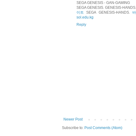
SEGA GENESIS - GAN-GAMING
SEGA GENESIS. GENESIS-HANDS. 
이트
SEGA GENESIS-HANDS.
sol.edu.kg
Reply
Newer Post
Subscribe to:
Post Comments (Atom)