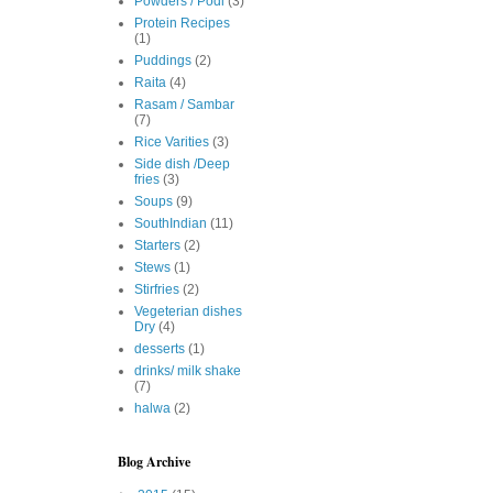
Powders / Podi
(3)
Protein Recipes
(1)
Puddings
(2)
Raita
(4)
Rasam / Sambar
(7)
Rice Varities
(3)
Side dish /Deep
fries
(3)
Soups
(9)
SouthIndian
(11)
Starters
(2)
Stews
(1)
Stirfries
(2)
Vegeterian dishes
Dry
(4)
desserts
(1)
drinks/ milk shake
(7)
halwa
(2)
Blog Archive