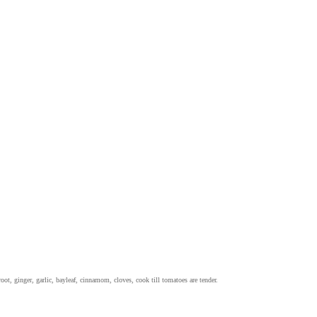
oot, ginger, garlic, bayleaf, cinnamom, cloves, cook till tomatoes are tender.