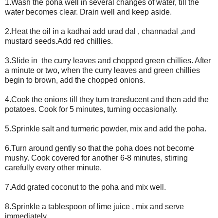
1.Wash the poha well in several changes of water, till the
water becomes clear. Drain well and keep aside.
2.Heat the oil in a kadhai add urad dal , channadal ,and
mustard seeds.Add red chillies.
3.Slide in the curry leaves and chopped green chillies. After
a minute or two, when the curry leaves and green chillies
begin to brown, add the chopped onions.
4.Cook the onions till they turn translucent and then add the
potatoes. Cook for 5 minutes, turning occasionally.
5.Sprinkle salt and turmeric powder, mix and add the poha.
6.Turn around gently so that the poha does not become
mushy. Cook covered for another 6-8 minutes, stirring
carefully every other minute.
7.Add grated coconut to the poha and mix well.
8.Sprinkle a tablespoon of lime juice , mix and serve
immediately.