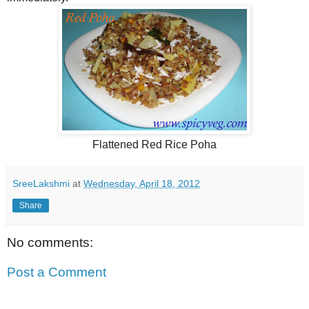
Flattened Red Rice Poha
SreeLakshmi
at
Wednesday, April 18, 2012
Share
No comments:
Post a Comment