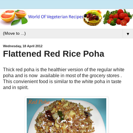
▼
Wednesday, 18 April 2012
Flattened Red Rice Poha
Thick red poha is the healthier version of the regular white
poha and is now available in most of the grocery stores .
This convienient food is similar to the white poha in taste
and in spirit.