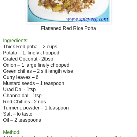
Flattened Red Rice Poha
Ingredients:
Thick Red poha – 2 cups
Potato – 1, finely chopped
Grated Coconut - 2tbsp
Onion – 1 large finely chopped
Green chilies – 2 slit length wise
Curry leaves – 6
Mustard seeds – 1 teaspoon
Urad Dal - 1tsp
Channa dal - 1tsp
Red Chillies - 2 nos
Turmeric powder – 1 teaspoon
Salt – to taste
Oil – 2 teaspoons
Method: