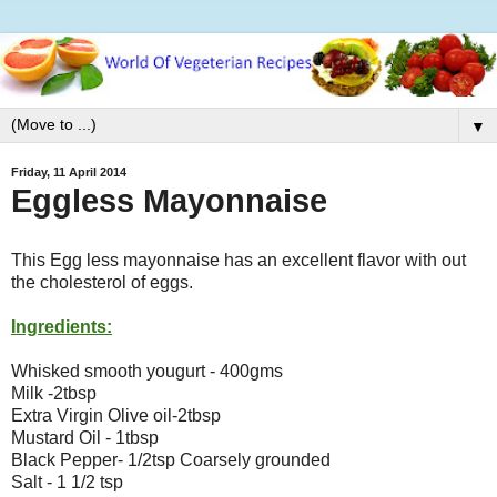
▼
Friday, 11 April 2014
Eggless Mayonnaise
This Egg less mayonnaise has an excellent flavor with out
the cholesterol of eggs.
Ingredients:
Whisked smooth yougurt - 400gms
Milk -2tbsp
Extra Virgin Olive oil-2tbsp
Mustard Oil - 1tbsp
Black Pepper- 1/2tsp Coarsely grounded
Salt - 1 1/2 tsp