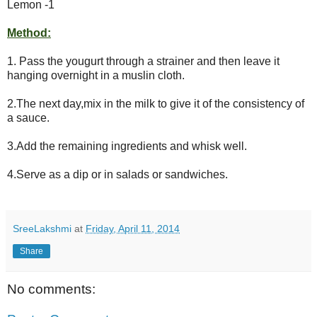
Lemon -1
Method:
1. Pass the yougurt through a strainer and then leave it
hanging overnight in a muslin cloth.
2.The next day,mix in the milk to give it of the consistency of
a sauce.
3.Add the remaining ingredients and whisk well.
4.Serve as a dip or in salads or sandwiches.
SreeLakshmi
at
Friday, April 11, 2014
Share
No comments: