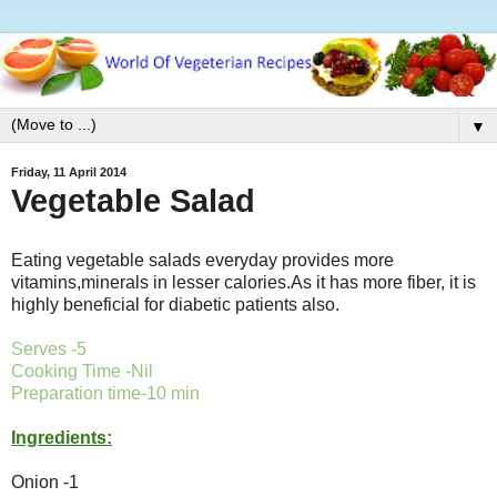
▼
Friday, 11 April 2014
Vegetable Salad
Eating vegetable salads everyday provides more
vitamins,minerals in lesser calories.As it has more fiber, it is
highly beneficial for diabetic patients also.
Serves -5
Cooking Time -Nil
Preparation time-10 min
Ingredients:
Onion -1