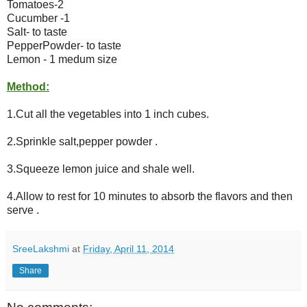
Tomatoes-2
Cucumber -1
Salt- to taste
PepperPowder- to taste
Lemon - 1 medum size
Method:
1.Cut all the vegetables into 1 inch cubes.
2.Sprinkle salt,pepper powder .
3.Squeeze lemon juice and shale well.
4.Allow to rest for 10 minutes to absorb the flavors and then
serve .
SreeLakshmi
at
Friday, April 11, 2014
Share