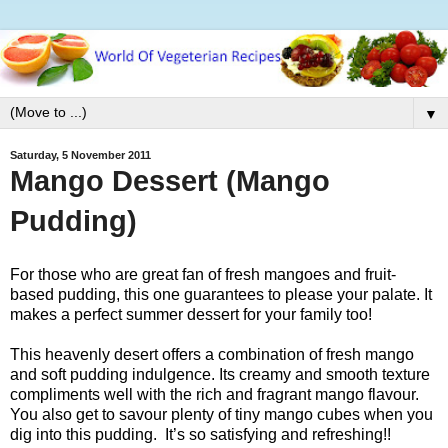
▼
Saturday, 5 November 2011
Mango Dessert (Mango
Pudding)
For those who are great fan of fresh mangoes and fruit-
based pudding, this one guarantees to please your palate. It
makes a
perfect summer dessert for your family too!
This heavenly desert offers a combination of fresh mango
and soft pudding indulgence. Its creamy and smooth texture
compliments well with the rich and fragrant mango flavour.
You also get to savour plenty of tiny mango cubes when you
dig
into this pudding. It’s so satisfying and refreshing!!