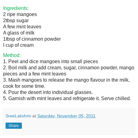
Ingredients:
2 ripe mangoes
2tbsp sugar
A few mint leaves
A glass of milk
1tbsp of cinnamon powder
I cup of cream
Method:
1. Peel and dice mangoes into small pieces
2. Boil milk and add cream, sugar, cinnamon powder, mango
pieces and a few mint leaves
3. Mash mangoes to release the mango flavour in the milk,
cook for some time.
4. Pour the desert into individual glasses.
5. Garnish with mint leaves and refrigerate it. Serve chilled.
SreeLakshmi
at
Saturday, November 05, 2011
Share