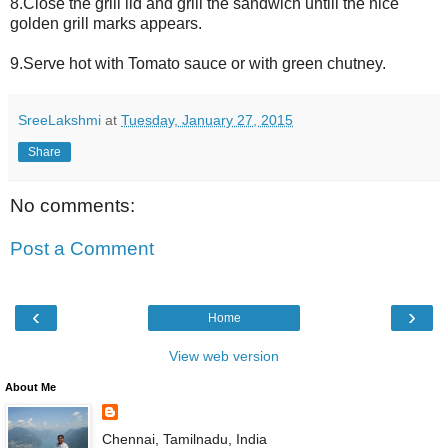
8.Close the grill lid and grill the sandwich untill the nice
golden grill marks appears.
9.Serve hot with Tomato sauce or with green chutney.
SreeLakshmi
at
Tuesday, January 27, 2015
Share
No comments:
Post a Comment
‹
›
Home
View web version
About Me
Chennai, Tamilnadu, India