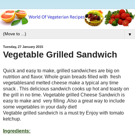
▼
Tuesday, 27 January 2015
Vegetable Grilled Sandwich
Quick and easy to make, grilled sandwiches are big on
nutrition and flavor. Whole grain breads filled with fresh
vegetablesand melted cheese make a typical any time
snack . This delicious sandwich cooks up hot and toasty on
the grill in no time. Vegetable grilled Cheese Sandwich is
easy to make and very filling .Also a great way to include
some vegetables in your daily diet!
Vegtable grilled sandwich is a must try Enjoy with tomato
ketchup.
Ingredients: