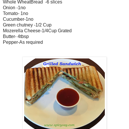
Whole WheatBread -6 slices
Onion -1no
Tomato- 1no
Cucumber-1no
Green chutney -1/2 Cup
Mozerella Cheese-1/4Cup Grated
Butter- 4tbsp
Pepper-As required