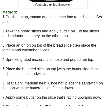
Vegetable grilled Sandwich
Method:
1.Cut the onion, tomato and cucumber into round slices. Set
aside.
2.Take the bread slices and apply butter on 1 of the slices
and coriander chutney on the other slice.
3.Place an onion on top of the bread slice,then place the
tomato and cucumber slices .
4.Sprinkle grated mozeralla cheese and pepper on top.
5.Place the buttered slice on top [with the butter side facing
up] to close the sandwich.
6.Heat a grill medium heat. Once hot, place the sandwich on
the pan with the buttered side facing down.
7.Apply some butter on the slice that's facing upwards now.